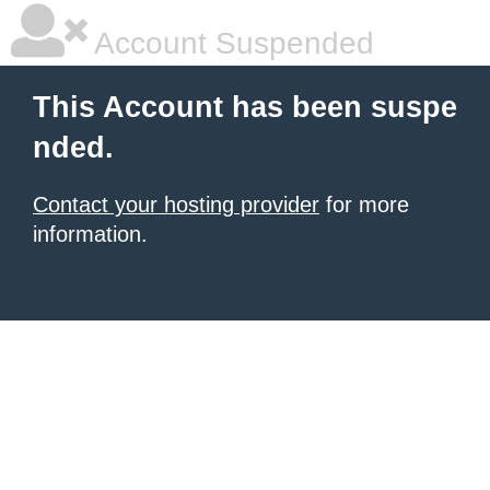
Account Suspended
This Account has been suspe
nded.
Contact your hosting provider
for more
information.