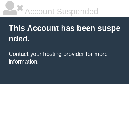
Account Suspended
This Account has been suspe
nded.
Contact your hosting provider
for more
information.