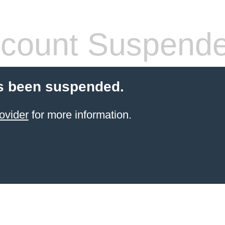
count Suspend
s been suspended.
ovider
for more information.