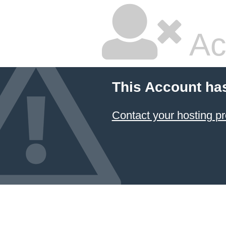
Ac
This Account ha
Contact your hosting pr