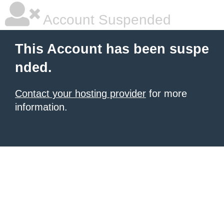
Account Suspended
This Account has been suspe
nded.
Contact your hosting provider
for more
information.