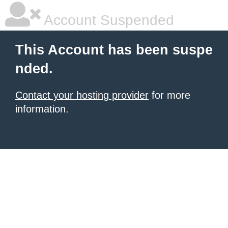
Account Suspended
This Account has been suspe
nded.
Contact your hosting provider
for more
information.