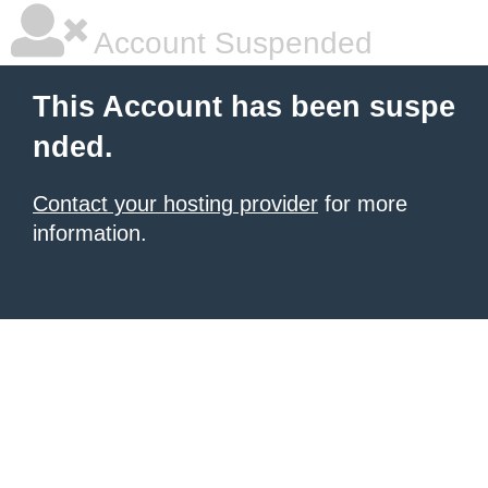
Account Suspended
This Account has been suspe
nded.
Contact your hosting provider
for more
information.