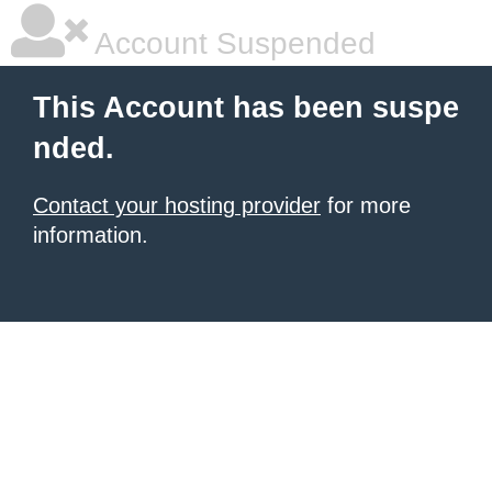
Account Suspended
This Account has been suspe
nded.
Contact your hosting provider
for more
information.